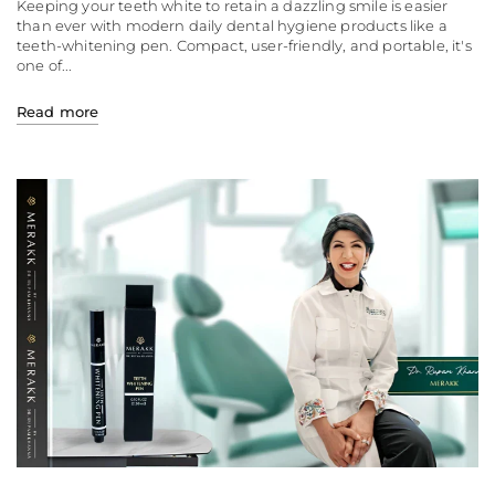
Keeping your teeth white to retain a dazzling smile is easier
than ever with modern daily dental hygiene products like a
teeth-whitening pen. Compact, user-friendly, and portable, it's
one of...
Read more