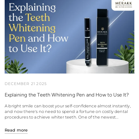
DECEMBER 21 2025
Explaining the Teeth Whitening Pen and How to Use It?
A bright smile can boost your self-confidence almost instantly,
and now there's no need to spend a fortune on costly dental
procedures to achieve whiter teeth. One of the newest...
Read more