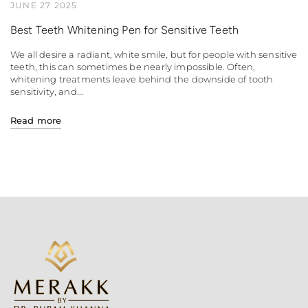
JUNE 27 2025
Best Teeth Whitening Pen for Sensitive Teeth
We all desire a radiant, white smile, but for people with sensitive
teeth, this can sometimes be nearly impossible. Often,
whitening treatments leave behind the downside of tooth
sensitivity, and...
Read more