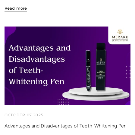
Read more
OCTOBER 07 2025
Advantages and Disadvantages of Teeth-Whitening Pen