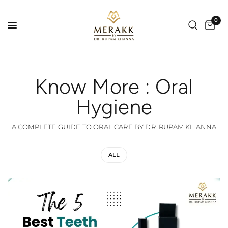
0
Know More : Oral
Hygiene
A COMPLETE GUIDE TO ORAL CARE BY DR. RUPAM KHANNA
ALL