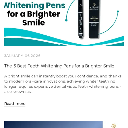
JANUARY 06 2026
The 5 Best Teeth Whitening Pens for a Brighter Smile
A bright smile can instantly boost your confidence, and thanks
to modern oral-care innovations, achieving whiter teeth no
longer requires expensive dental visits. Teeth whitening pens -
also known as...
Read more