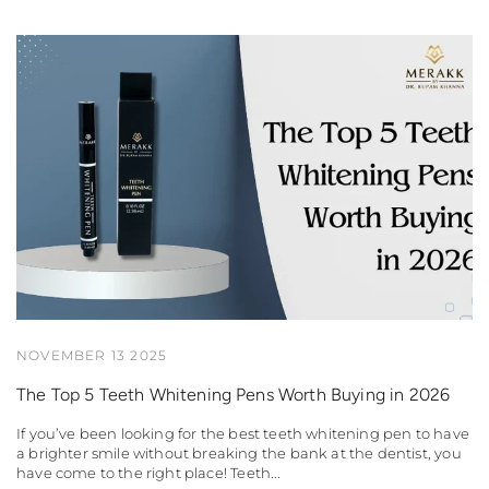
NOVEMBER 13 2025
The Top 5 Teeth Whitening Pens Worth Buying in 2026
If you’ve been looking for the best teeth whitening pen to have
a brighter smile without breaking the bank at the dentist, you
have come to the right place! Teeth...