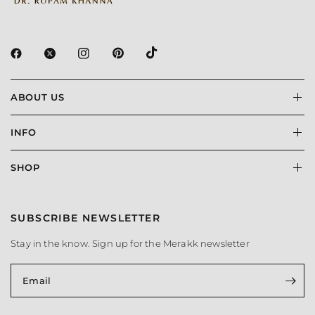
ABOUT US
INFO
SHOP
SUBSCRIBE NEWSLETTER
Stay in the know. Sign up for the Merakk newsletter
Email