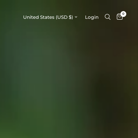
0
Update country/region
Login