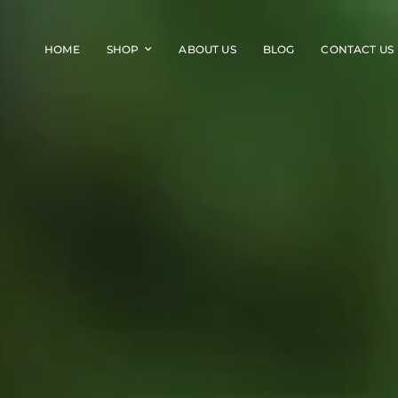
HOME
SHOP
ABOUT US
BLOG
CONTACT US